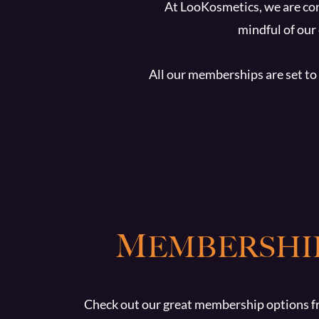
At LooKosmetics, we are con
mindful of our
All our memberships are set to 
M
EMBERSHI
Check out our great membership options f