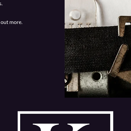
s.
 out more.