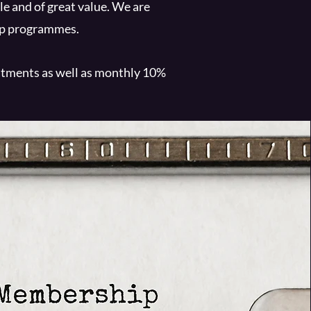
e and of great value. We are
hip programmes.
eatments as well as monthly 10%