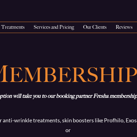
Treatments
Services and Pricing
Our Clients
Reviews
M
EMBERSHIP
ption will take you to our booking partner Fresha membership
r anti-wrinkle treatments, skin boosters like Profhilo, Ex
or