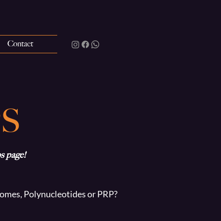
Contact
S
s page!
osomes, Polynucleotides or PRP?