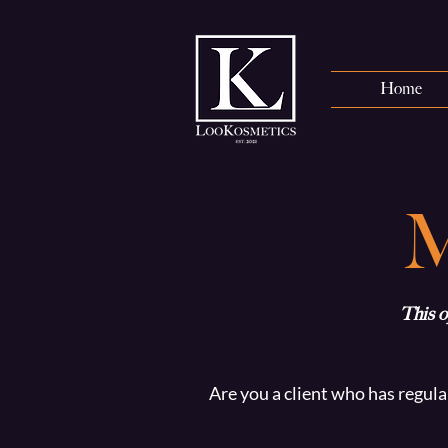
Home
This o
Are you a client who has regula