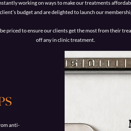
stantly working on ways to make our treatments affordabl
 client's budget and are delighted to launch our members
be priced to ensure our clients get the most from their tr
off any in clinic treatment.
PS
rom anti-