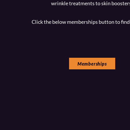
wrinkle treatments to skin booster
Click the below memberships button to find
Memberships