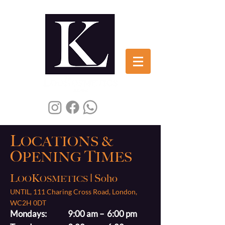
L
OCATIONS
&
O
T
PENING
IMES
L
K
| Soho
OO
OSMETICS
UNTIL, 111 Charing Cross Road, London,
WC2H 0DT
Mondays: 9:00 am – 6:00 pm