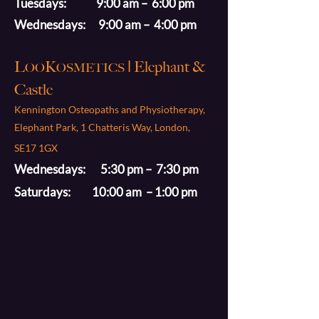
Tuesdays: 9:00 am – 6:00 pm
Wednesdays: 9:00 am – 4:00 pm
L
K
| Elephant &
OO
OSMETICS
Castle
Kennington Osteopaths and Physiotherapy,
Elephant Park, 1 Chatteris Way, London,
SE17 1GX
Wednesdays: 5:30 pm – 7:30 pm
Saturdays: 10:00 am – 1:00 pm