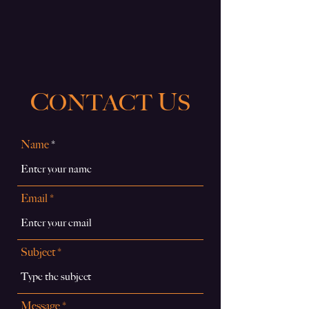
C
U
ONTACT
S
Name
Email
Subject
Message